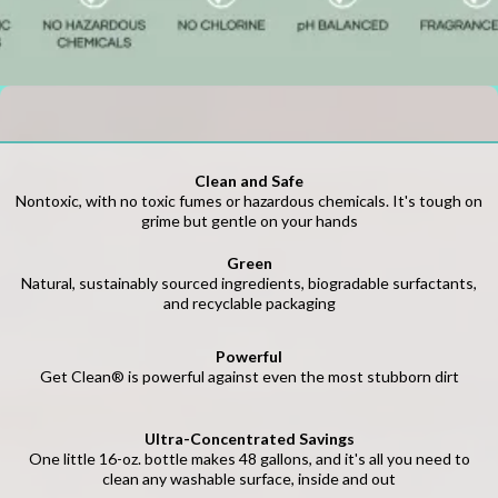
Clean and Safe
Nontoxic, with no toxic fumes or hazardous chemicals. It's tough on
grime but gentle on your hands
Green
Natural, sustainably sourced ingredients, biogradable surfactants,
and recyclable packaging
Powerful
Get Clean® is powerful against even the most stubborn dirt
Ultra-Concentrated Savings
One little 16-oz. bottle makes 48 gallons, and it's all you need to
clean any washable surface, inside and out