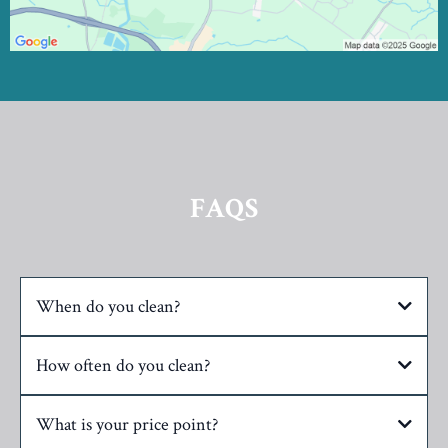
FAQS
When do you clean?
How often do you clean?
What is your price point?