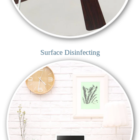
Surface Disinfecting