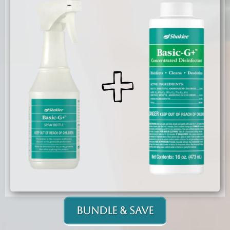
Bundle & Save