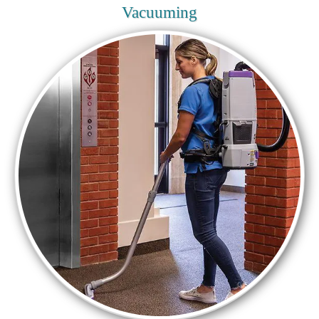
Vacuuming