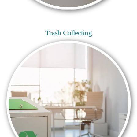
Trash Collecting