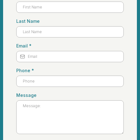
Last Name
Email
*
Phone
*
Message