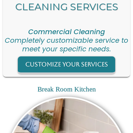
CLEANING SERVICES
Commercial Cleaning
Completely customizable service to
meet your specific needs.
Customize Your Services
Break Room Kitchen