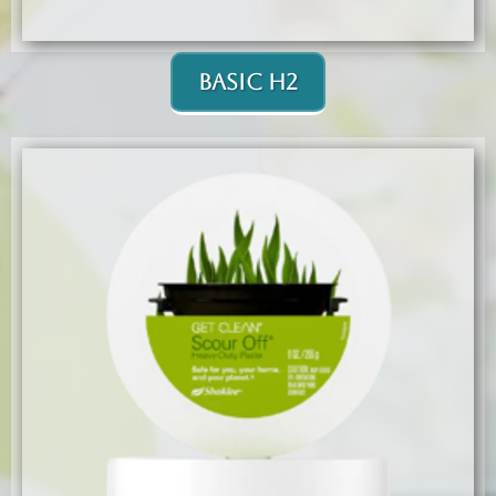
Basic H2