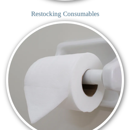
Restocking Consumables