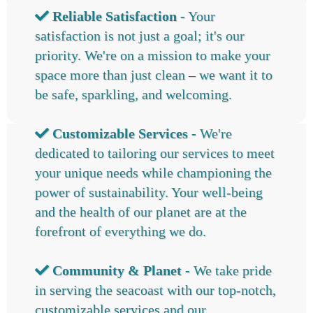
Reliable Satisfaction -
Your
satisfaction is not just a goal; it's our
priority. We're on a mission to make your
space more than just clean – we want it to
be safe, sparkling, and welcoming.
Customizable Services -
We're
dedicated to tailoring our services to meet
your unique needs while championing the
power of sustainability. Your well-being
and the health of our planet are at the
forefront of everything we do.
Community & Planet -
We take pride
in serving the seacoast with our top-notch,
customizable services and our