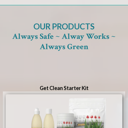
OUR PRODUCTS
Always Safe ~ Alway Works ~
Always Green
Get Clean Starter Kit