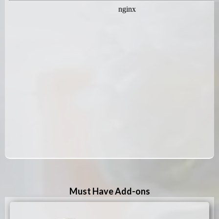
Must Have Add-ons