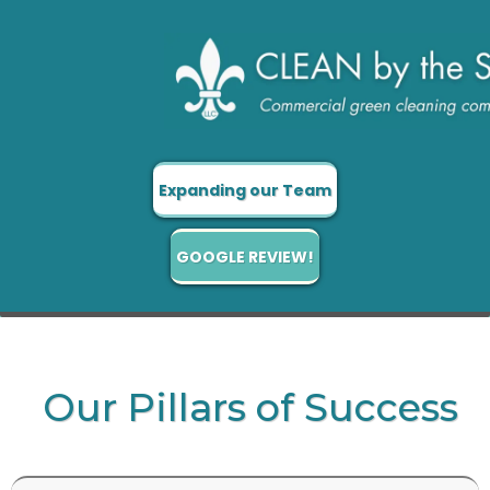
Expanding our Team
GOOGLE REVIEW!
Our Pillars of Success