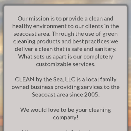
Our mission is to provide a clean and
healthy environment to our clients in the
seacoast area. Through the use of green
cleaning products and best practices we
deliver a clean that is safe and sanitary.
What sets us apart is our completely
customizable services.
CLEAN by the Sea, LLC is a local family
owned business providing services to the
Seacoast area since 2005.
We would love to be your cleaning
company!