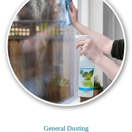
General Dusting