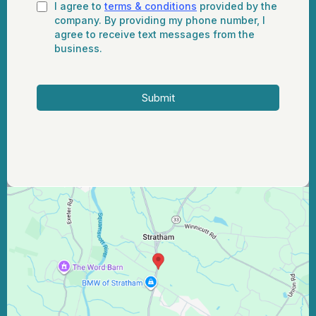
I agree to
terms & conditions
provided by the
company. By providing my phone number, I
agree to receive text messages from the
business.
Submit