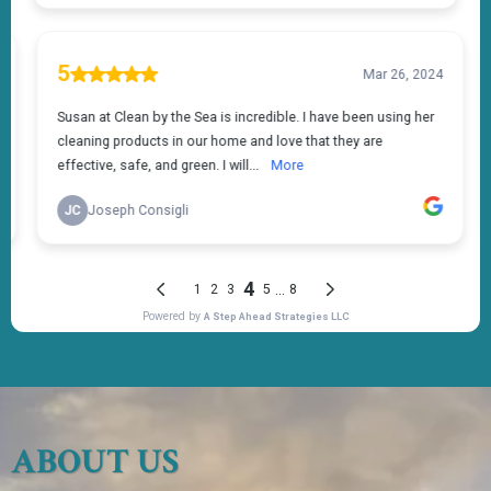
ABOUT US