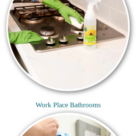
Work Place Bathrooms