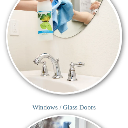
Windows / Glass Doors