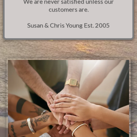
We are never satisfied unless our
customers are.
Susan & Chris Young Est. 2005