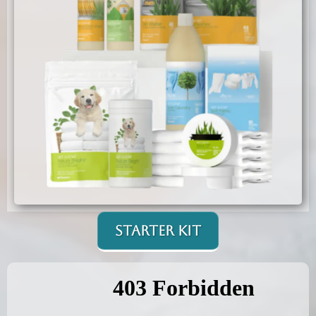
Starter Kit