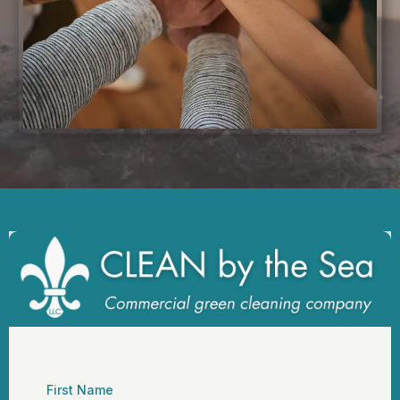
First Name