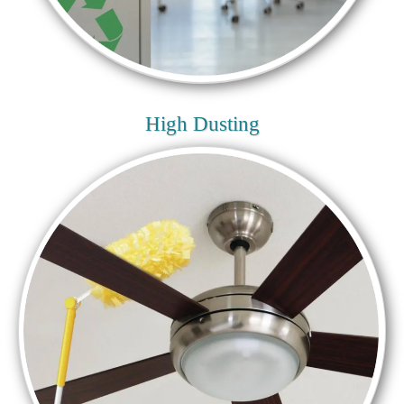
High Dusting