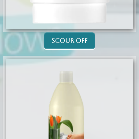
Scour Off