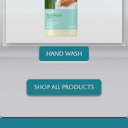
Hand Wash
Shop All Products