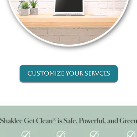
Customize Your Servces