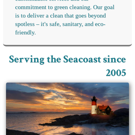
commitment to green cleaning. Our goal
is to deliver a clean that goes beyond
spotless – it's safe, sanitary, and eco-
friendly.
Serving the Seacoast since
2005