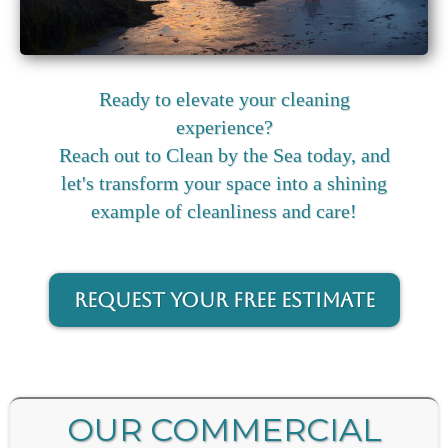
Ready to elevate your cleaning
experience?
Reach out to Clean by the Sea today, and
let's transform your space into a shining
example of cleanliness and care!
Request your FREE Estimate
OUR COMMERCIAL